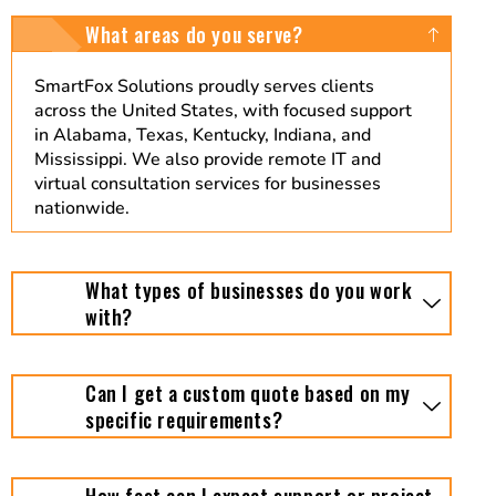
What areas do you serve?
SmartFox Solutions proudly serves clients
across the United States, with focused support
in Alabama, Texas, Kentucky, Indiana, and
Mississippi. We also provide remote IT and
virtual consultation services for businesses
nationwide.
What types of businesses do you work
with?
Can I get a custom quote based on my
specific requirements?