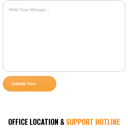
OFFICE LOCATION &
SUPPORT HOTLINE