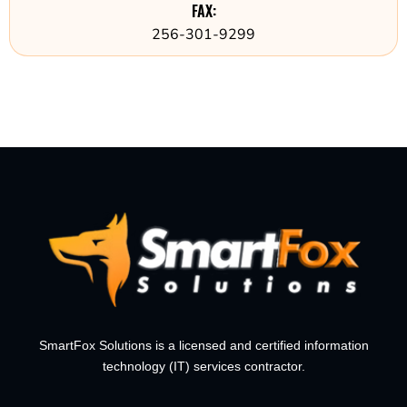
FAX:
256-301-9299
SmartFox Solutions is a licensed and certified information
technology (IT) services contractor.