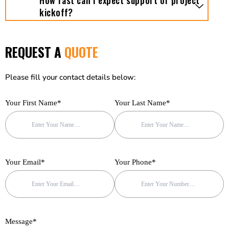
How fast can I expect support or project
kickoff?
REQUEST A
QUOTE
Please fill your contact details below:
Your First Name*
Your Last Name*
Your Email*
Your Phone*
Message*