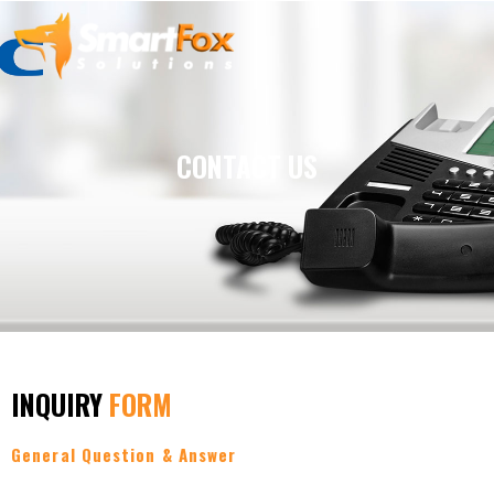
Skip
to
content
CONTACT US
INQUIRY
FORM
General Question & Answer