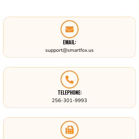
EMAIL:
support@smartfox.us
TELEPHONE:
256-301-9993