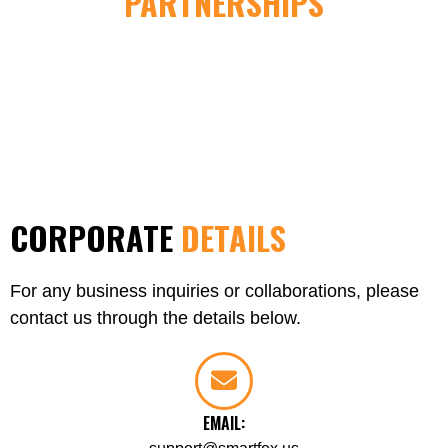
PARTNERSHIPS
CORPORATE
DETAILS
For any business inquiries or collaborations, please
contact us through the details below.
EMAIL: