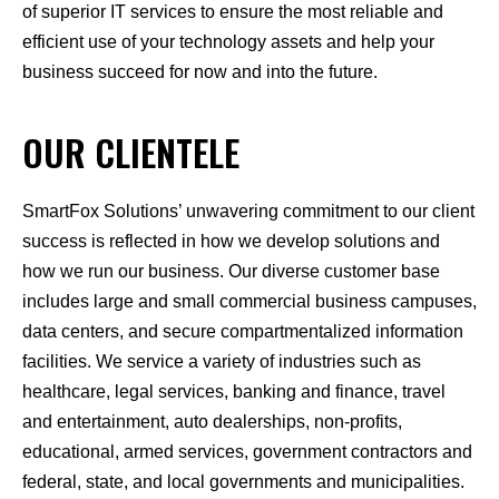
of superior IT services to ensure the most reliable and
efficient use of your technology assets and help your
business succeed for now and into the future.
OUR CLIENTELE
SmartFox Solutions’ unwavering commitment to our client
success is reflected in how we develop solutions and
how we run our business. Our diverse customer base
includes large and small commercial business campuses,
data centers, and secure compartmentalized information
facilities. We service a variety of industries such as
healthcare, legal services, banking and finance, travel
and entertainment, auto dealerships, non-profits,
educational, armed services, government contractors and
federal, state, and local governments and municipalities.