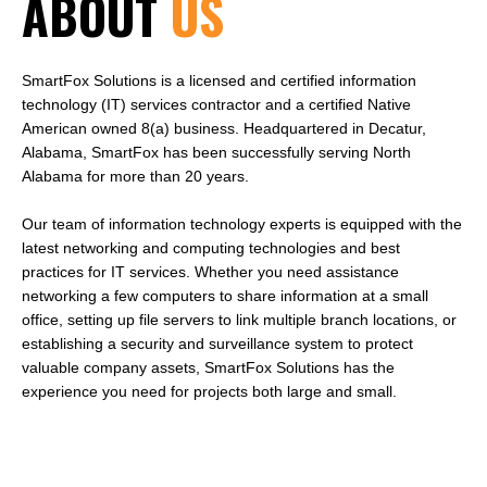
ABOUT
US
SmartFox Solutions is a licensed and certified information
technology (IT) services contractor and a certified Native
American owned 8(a) business. Headquartered in Decatur,
Alabama, SmartFox has been successfully serving North
Alabama for more than 20 years.
Our team of information technology experts is equipped with the
latest networking and computing technologies and best
practices for IT services. Whether you need assistance
networking a few computers to share information at a small
office, setting up file servers to link multiple branch locations, or
establishing a security and surveillance system to protect
valuable company assets, SmartFox Solutions has the
experience you need for projects both large and small.