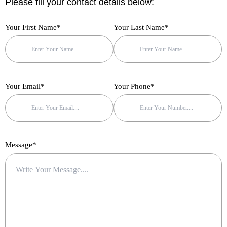
Please fill your contact details below:
f
Your First Name*
Your Last Name*
Your Email*
Your Phone*
Message*