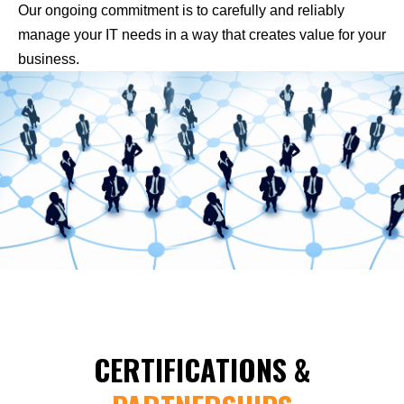
Our ongoing commitment is to carefully and reliably
manage your IT needs in a way that creates value for your
business.
CERTIFICATIONS &