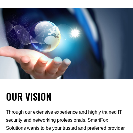
OUR VISION
Through our extensive experience and highly trained IT
security and networking professionals, SmartFox
Solutions wants to be your trusted and preferred provider