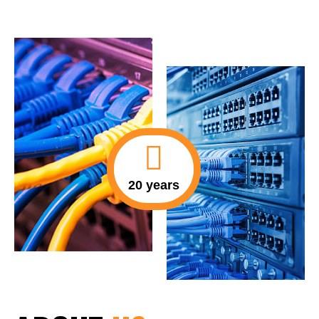
20 years